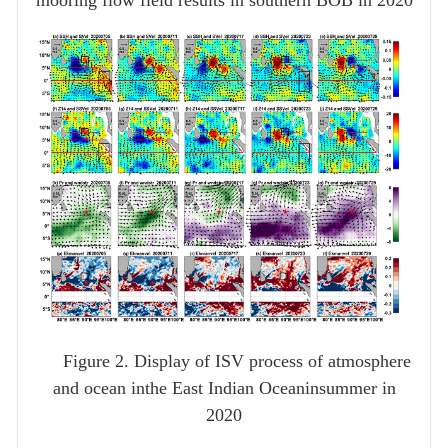
mooring flow field results in southern BOB in 2020
Figure 2. Display of ISV process of atmosphere
and ocean inthe East Indian Oceaninsummer in
2020