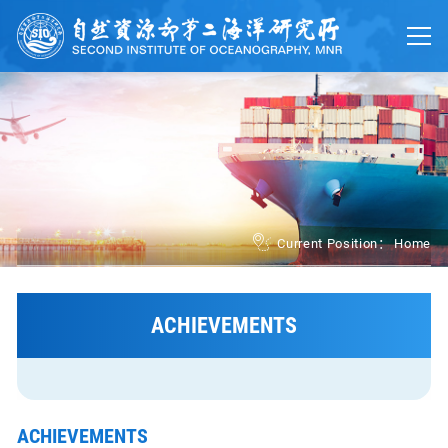
Home
About
Trainings
Platforms
UN Ocean Decade
Current Position：
Home
Events
News
ACHIEVEMENTS
中文
ACHIEVEMENTS