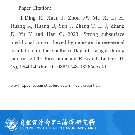
Paper Citation:
[1]Ding R, Xuan J, Zhou F*, Ma X, Li H,
Huang K, Huang D, Sun J, Zhang T, Li J, Zhang
D, Yu Y and Han C, 2023. Strong subsurface
meridional current forced by monsoon intraseasonal
oscillation in the southern Bay of Bengal during
summer 2020. Environmental Research Letters. 18
(5), 054004, doi:10.1088/1748-9326/accafd.
prev：Upper ocean structure determines the contrasting typhoon-induced chlorophyll-a responses in the northwest Pacific