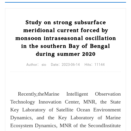
Study on strong subsurface
meridional current forced by
monsoon intraseasonal oscillation
in the southern Bay of Bengal
during summer 2020
Author：
sio
Date：
2023-06-14
Hits：
11144
Recently,theMarine Intelligent Observation
Technology Innovation Center, MNR, the State
Key Laboratory of Satellite Ocean Environment
Dynamics, and the Key Laboratory of Marine
Ecosystem Dynamics, MNR of the SecondInstitute