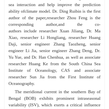
sea interaction and help improve the prediction
ability ofclimate model. Dr. Ding Ruibin is the first
author of the paper,researcher Zhou Feng is the
corresponding author,and the co-
authors include researcher Xuan Jiliang, Dr. Ma
Xiao, researcher Li Hongliang, researcher Huang
Daji, senior engineer Zhang Taozheng, senior
engineer Li Jia, senior engineer Zhang Deng, Dr.
Yu Yue, and Dr. Han Chenhua, as well as associate
researcher Huang Ke from the South China Sea
Institute of Oceanology, CAS and associate
researcher Sun Jia from the First Institute of
Oceanography.
The meridional current in the southern Bay of
Bengal (BOB) exhibits prominent intraseasonal
variability (ISV), which exerts a critical influence