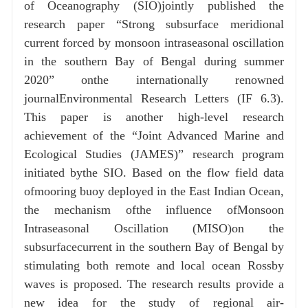
of Oceanography (SIO)jointly published the
research paper “Strong subsurface meridional
current forced by monsoon intraseasonal oscillation
in the southern Bay of Bengal during summer
2020” onthe internationally renowned
journalEnvironmental Research Letters (IF 6.3).
This paper is another high-level research
achievement of the “Joint Advanced Marine and
Ecological Studies (JAMES)” research program
initiated bythe SIO. Based on the flow field data
ofmooring buoy deployed in the East Indian Ocean,
the mechanism ofthe influence ofMonsoon
Intraseasonal Oscillation (MISO)on the
subsurfacecurrent in the southern Bay of Bengal by
stimulating both remote and local ocean Rossby
waves is proposed. The research results provide a
new idea for the study of regional air-