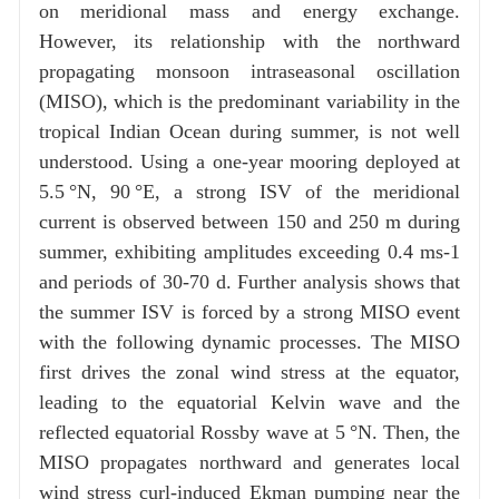
on meridional mass and energy exchange.
However, its relationship with the northward
propagating monsoon intraseasonal oscillation
(MISO), which is the predominant variability in the
tropical Indian Ocean during summer, is not well
understood. Using a one-year mooring deployed at
5.5 °N, 90 °E, a strong ISV of the meridional
current is observed between 150 and 250 m during
summer, exhibiting amplitudes exceeding 0.4 ms-1
and periods of 30-70 d. Further analysis shows that
the summer ISV is forced by a strong MISO event
with the following dynamic processes. The MISO
first drives the zonal wind stress at the equator,
leading to the equatorial Kelvin wave and the
reflected equatorial Rossby wave at 5 °N. Then, the
MISO propagates northward and generates local
wind stress curl-induced Ekman pumping near the