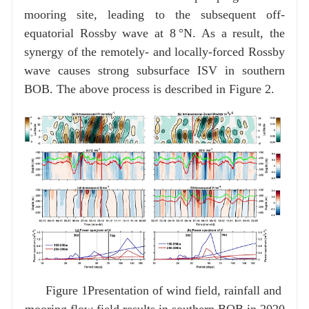
mooring site, leading to the subsequent off-
equatorial Rossby wave at 8 °N. As a result, the
synergy of the remotely- and locally-forced Rossby
wave causes strong subsurface ISV in southern
BOB. The above process is described in Figure 2.
Figure 1Presentation of wind field, rainfall and