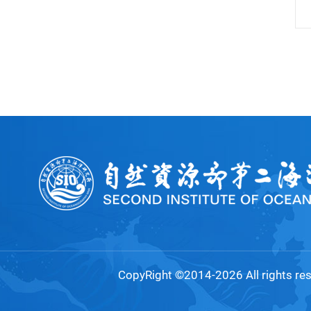
CopyRight ©2014-2026 All rights re