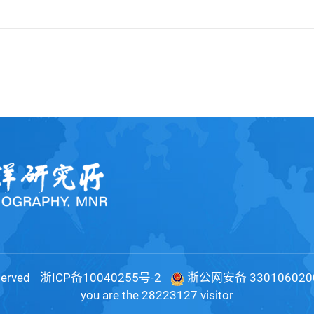
served
浙ICP备10040255号-2
浙公网安备 330106020
you are the
28223127
visitor