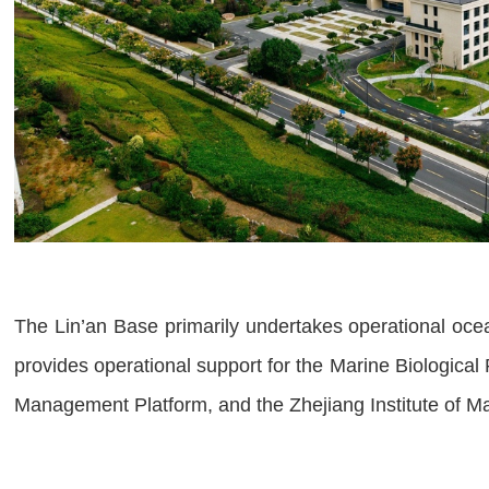
The Lin’an Base primarily undertakes operational oc
provides operational support for the Marine Biologica
Management Platform, and the Zhejiang Institute of M