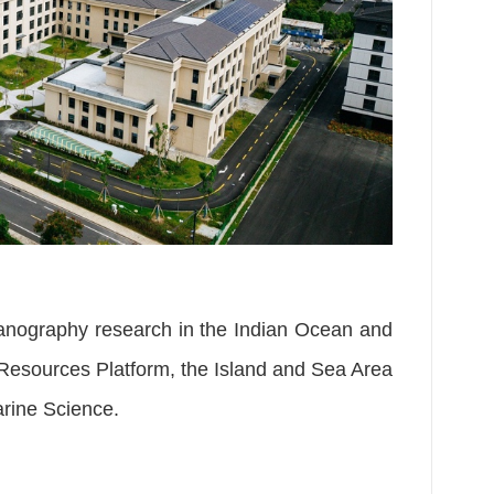
eanography research in the Indian Ocean and
l Resources Platform, the Island and Sea Area
arine Science.