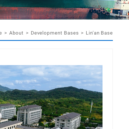
e
>
About
>
Development Bases
>
Lin'an Base