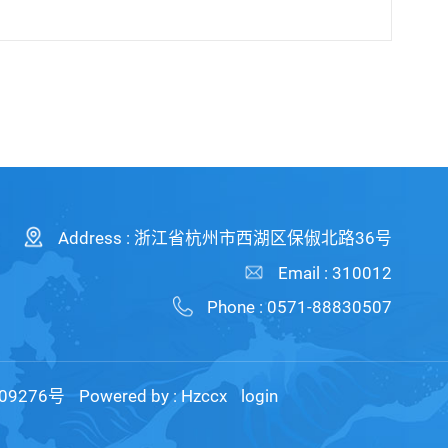
Address : 浙江省杭州市西湖区保俶北路36号
Email : 310012
Phone : 0571-88830507
09276号
Powered by :
Hzccx
login