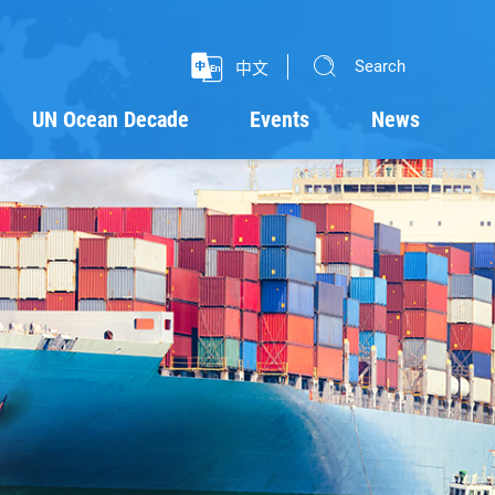
Search
中文
UN Ocean Decade
Events
News
Programmes
Projects