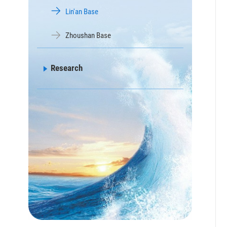
Lin'an Base
Zhoushan Base
Research