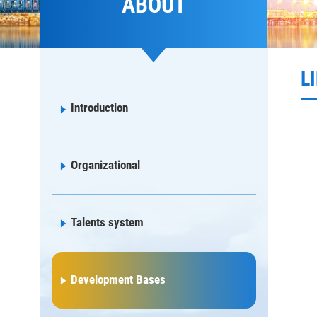
ABOUT
L
Introduction
Organizational
Talents system
Development Bases