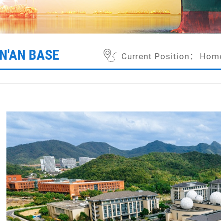
IN'AN BASE
Current Position：
Hom