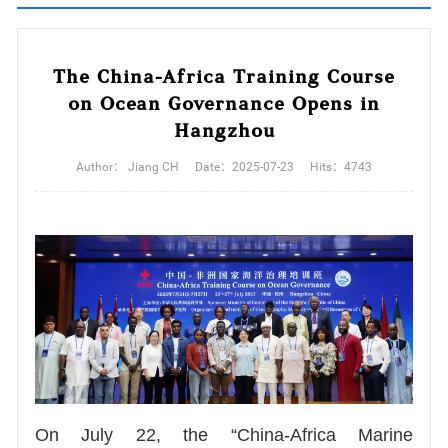
The China-Africa Training Course
on Ocean Governance Opens in
Hangzhou
Author：
Jiang CH
Date：
2025-07-23
Hits：
4743
On July 22, the “China-Africa Marine