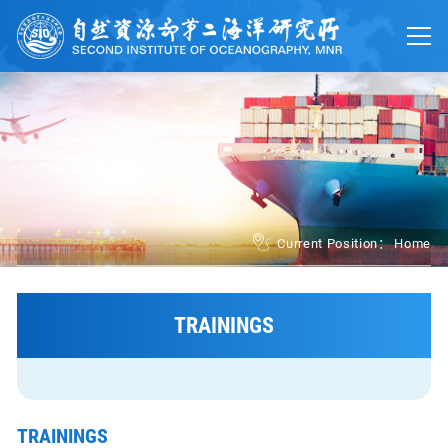
Home
About
Trainings
Platforms
UN Ocean Decade
Current Position：
Home
Events
News
TRAININGS
中文
TRAININGS