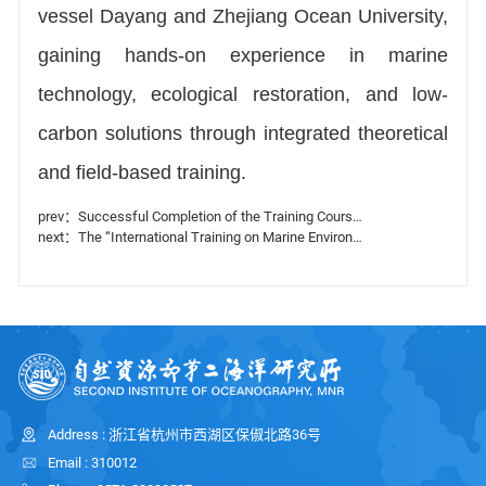
vessel Dayang and Zhejiang Ocean University,
gaining hands-on experience in marine
technology, ecological restoration, and low-
carbon solutions through integrated theoretical
and field-based training.
prev：Successful Completion of the Training Courses Series on Enhancing Africa’s Marine Observation and Forecasting Capacity
next：The “International Training on Marine Environment and Three-Dimensional Disasters Monitoring Capacity for Small Island Developing States” Opens in Hangzhou
Address : 浙江省杭州市西湖区保俶北路36号
Email : 310012