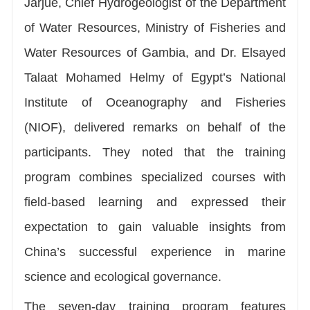
Jarjue, Chief Hydrogeologist of the Department
of Water Resources, Ministry of Fisheries and
Water Resources of Gambia, and Dr. Elsayed
Talaat Mohamed Helmy of Egypt’s National
Institute of Oceanography and Fisheries
(NIOF), delivered remarks on behalf of the
participants. They noted that the training
program combines specialized courses with
field-based learning and expressed their
expectation to gain valuable insights from
China’s successful experience in marine
science and ecological governance.
The seven-day training program features