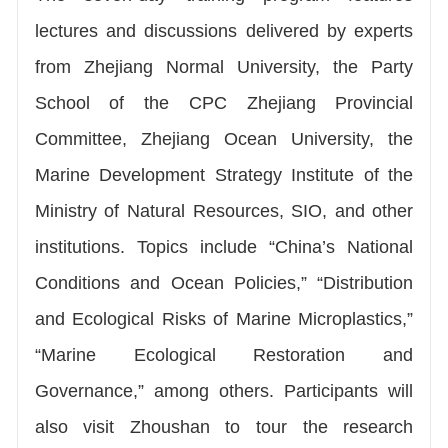
lectures and discussions delivered by experts
from Zhejiang Normal University, the Party
School of the CPC Zhejiang Provincial
Committee, Zhejiang Ocean University, the
Marine Development Strategy Institute of the
Ministry of Natural Resources, SIO, and other
institutions. Topics include “China’s National
Conditions and Ocean Policies,” “Distribution
and Ecological Risks of Marine Microplastics,”
“Marine Ecological Restoration and
Governance,” among others. Participants will
also visit Zhoushan to tour the research