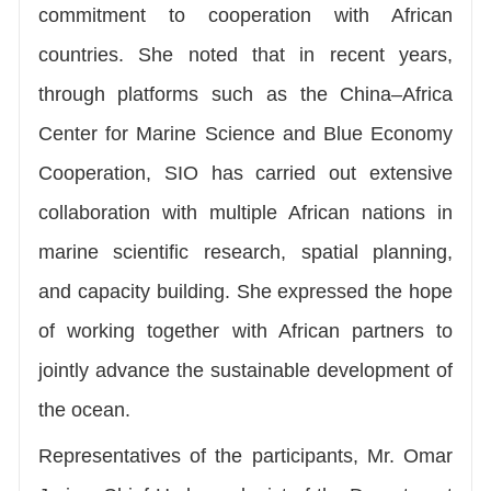
commitment to cooperation with African
countries. She noted that in recent years,
through platforms such as the China–Africa
Center for Marine Science and Blue Economy
Cooperation, SIO has carried out extensive
collaboration with multiple African nations in
marine scientific research, spatial planning,
and capacity building. She expressed the hope
of working together with African partners to
jointly advance the sustainable development of
the ocean.
Representatives of the participants, Mr. Omar