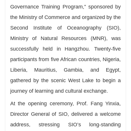
Governance Training Program,” sponsored by
the Ministry of Commerce and organized by the
Second Institute of Oceanography (SIO),
Ministry of Natural Resources (MNR), was
successfully held in Hangzhou. Twenty-five
participants from five African countries, Nigeria,
Liberia, Mauritius, Gambia, and Egypt,
gathered by the scenic West Lake to begin a
journey of learning and cultural exchange.
At the opening ceremony, Prof. Fang Yinxia,
Director General of SIO, delivered a welcome
address, stressing SIO’s long-standing