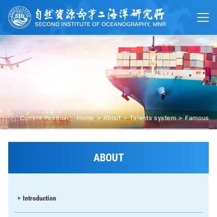
Home
About
Trainings
Platforms
UN Ocean Decade
Current Position：
Home
>
About
>
Talents system
>
Famous P
Events
News
ABOUT
中文
Introduction