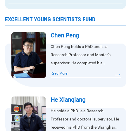
EXCELLENT YOUNG SCIENTISTS FUND
Chen Peng
Chen Peng holds a PhD and is a
Research Professor and Master’s
supervisor. He completed his
bachelor’s, master’s, and doctoral
Read More
studies at Wuhan University. His
research focuses on oceanic laser
remote sensing and passive–active
He Xianqiang
remote sensing.He currently serves as
He holds a PhD, is a Research
a member of the IOCCG Working
Professor and doctoral supervisor. He
Group on Primary Productivity (PP), a
received his PhD from the Shanghai
core member of the ISSI team on