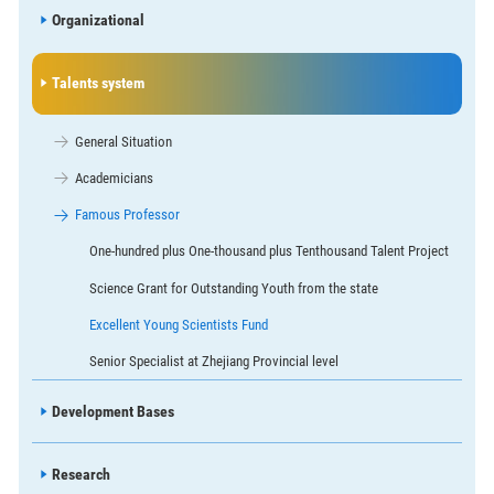
Organizational
Talents system
General Situation
Academicians
Famous Professor
One-hundred plus One-thousand plus Tenthousand Talent Project
Science Grant for Outstanding Youth from the state
Excellent Young Scientists Fund
Senior Specialist at Zhejiang Provincial level
Development Bases
Research