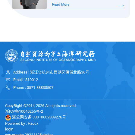
degree from Nanjing University and his
He has led seven research projects,
Read More
PhD from Tongji University. His
including the Excellent Young
research focuses on seafloor seismic
Scientists Fund of the National
exploration.His work centers on the
Natural Scie
deep dynamics of the oceanic
lithosphere, using seismological
methods to investigate lithospheric
structure and deep processes, as well
as the mechanisms of
Address : 浙江省杭州市西湖区保俶北路36号
microearthquakes along mid-ocean
Email : 310012
ridges. He currently serves as a Young
Phone : 0571-88830507
Editorial Board Member o
CopyRight ©2014-2026 All rights reserved
浙ICP备10040255号-2
浙公网安备 33010602009276号
Powered by :
Hzccx
login
you are the
28224125
visitor